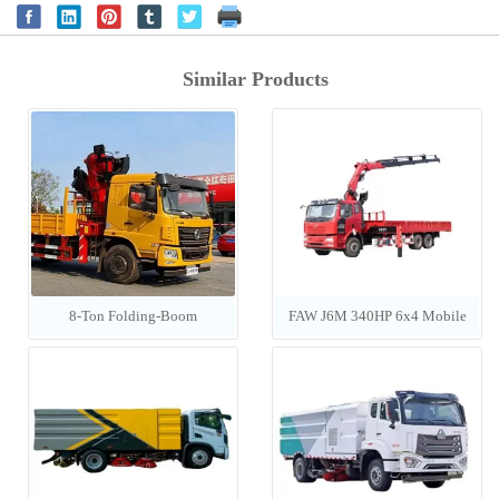
Similar Products
8-Ton Folding-Boom
FAW J6M 340HP 6x4 Mobile
Construction Cargo Crane
Crane Truck (Equipped with
UNIC Crane)