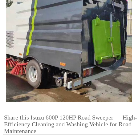
Share this Isuzu 600P 120HP Road Sweeper — High-
Efficiency Cleaning and Washing Vehicle for Road
Maintenance