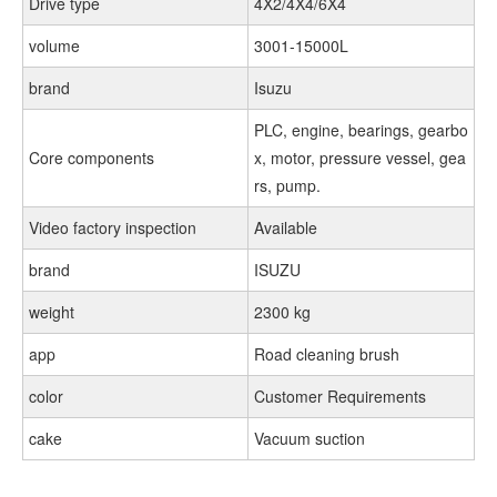
Drive type
4X2/4X4/6X4
volume
3001-15000L
brand
Isuzu
PLC, engine, bearings, gearbo
Core components
x, motor, pressure vessel, gea
rs, pump.
Video factory inspection
Available
brand
ISUZU
weight
2300 kg
app
Road cleaning brush
color
Customer Requirements
cake
Vacuum suction