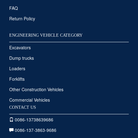
FAQ
Return Policy
ENGINEERING VEHICLE CATEGORY
Excavators
Dump trucks
Loaders
Forklifts
Other Construction Vehicles
Commercial Vehicles
CONTACT US
0086-13738639686
0086-137-3863-9686