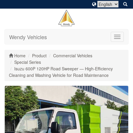
Wendy Vehicles
Toggle
navigati
Home
Product
Commercial Vehicles
Special Series
Isuzu 600P 120HP Road Sweeper — High-Efficiency
Cleaning and Washing Vehicle for Road Maintenance