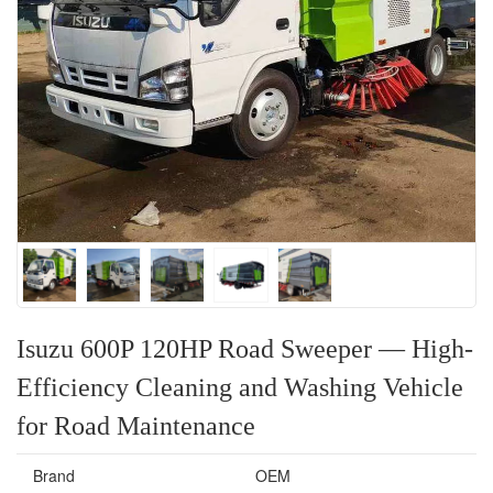
Isuzu 600P 120HP Road Sweeper — High-
Efficiency Cleaning and Washing Vehicle
for Road Maintenance
Brand
OEM