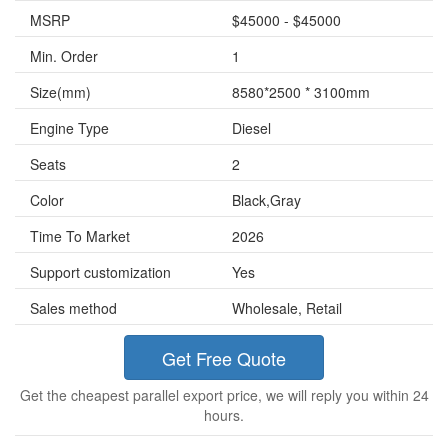
MSRP
$45000 - $45000
Min. Order
1
Size(mm)
8580*2500 * 3100mm
Engine Type
Diesel
Seats
2
Color
Black,Gray
Time To Market
2026
Support customization
Yes
Sales method
Wholesale, Retail
Get Free Quote
Get the cheapest parallel export price, we will reply you within 24
hours.