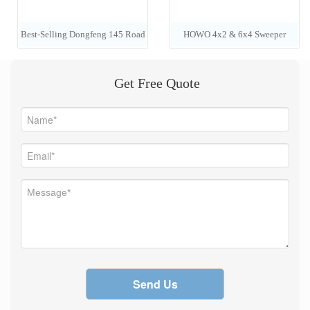
Best-Selling Dongfeng 145 Road
HOWO 4x2 & 6x4 Sweeper
Sweeper / 4x2 LHD 6-Cubic-
Trucks (7000L) — Manufacturer
Get Free Quote
Meter Vacuum Street Cleaning
Pricing
Truck
Send Us