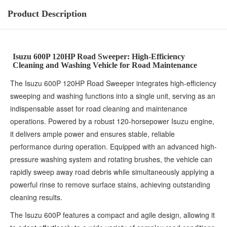
Product Description
Isuzu 600P 120HP Road Sweeper: High-Efficiency
Cleaning and Washing Vehicle for Road Maintenance
The Isuzu 600P 120HP Road Sweeper integrates high-efficiency
sweeping and washing functions into a single unit, serving as an
indispensable asset for road cleaning and maintenance
operations. Powered by a robust 120-horsepower Isuzu engine,
it delivers ample power and ensures stable, reliable
performance during operation. Equipped with an advanced high-
pressure washing system and rotating brushes, the vehicle can
rapidly sweep away road debris while simultaneously applying a
powerful rinse to remove surface stains, achieving outstanding
cleaning results.
The Isuzu 600P features a compact and agile design, allowing it