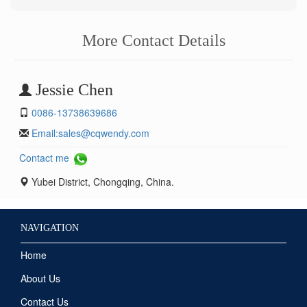
More Contact Details
Jessie Chen
0086-13738639686
Email:
sales@cqwendy.com
Contact me
Yubei District, Chongqing, China.
NAVIGATION
Home
About Us
Contact Us