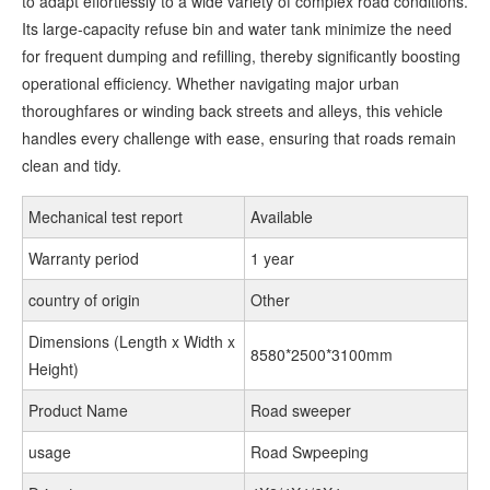
to adapt effortlessly to a wide variety of complex road conditions.
Its large-capacity refuse bin and water tank minimize the need
for frequent dumping and refilling, thereby significantly boosting
operational efficiency. Whether navigating major urban
thoroughfares or winding back streets and alleys, this vehicle
handles every challenge with ease, ensuring that roads remain
clean and tidy.
Mechanical test report
Available
Warranty period
1 year
country of origin
Other
Dimensions (Length x Width x
8580*2500*3100mm
Height)
Product Name
Road sweeper
usage
Road Swpeeping