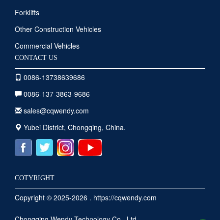
Forklifts
Other Construction Vehicles
Commercial Vehicles
CONTACT US
0086-13738639686
0086-137-3863-9686
sales@cqwendy.com
Yubei District, Chongqing, China.
COTYRIGHT
Copyright © 2025-2026 . https://cqwendy.com
Chongqing Wendy Technology Co., Ltd.