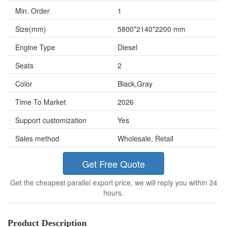
Min. Order
1
Size(mm)
5800*2140*2200 mm
Engine Type
Diesel
Seats
2
Color
Black,Gray
Time To Market
2026
Support customization
Yes
Sales method
Wholesale, Retail
Get Free Quote
Get the cheapest parallel export price, we will reply you within 24
hours.
Product Description