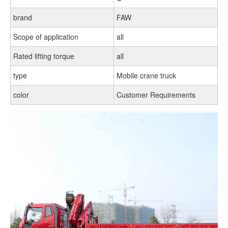
brand
FAW
Scope of application
all
Rated lifting torque
all
type
Mobile crane truck
color
Customer Requirements