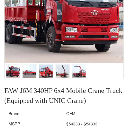
FAW J6M 340HP 6x4 Mobile Crane Truck
(Equipped with UNIC Crane)
Brand
OEM
MSRP
$54333 - $54333