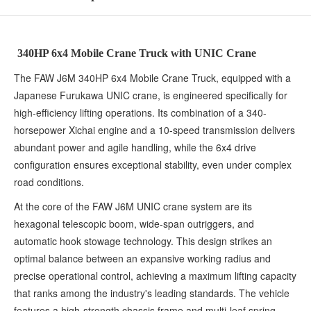
340HP 6x4 Mobile Crane Truck with UNIC Crane
The FAW J6M 340HP 6x4 Mobile Crane Truck, equipped with a
Japanese Furukawa UNIC crane, is engineered specifically for
high-efficiency lifting operations. Its combination of a 340-
horsepower Xichai engine and a 10-speed transmission delivers
abundant power and agile handling, while the 6x4 drive
configuration ensures exceptional stability, even under complex
road conditions.
At the core of the FAW J6M UNIC crane system are its
hexagonal telescopic boom, wide-span outriggers, and
automatic hook stowage technology. This design strikes an
optimal balance between an expansive working radius and
precise operational control, achieving a maximum lifting capacity
that ranks among the industry's leading standards. The vehicle
features a high-strength chassis frame and multi-leaf spring