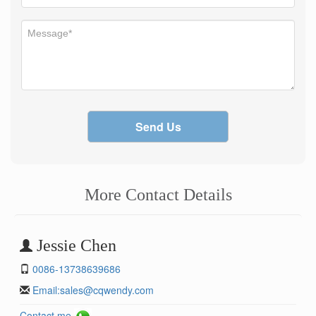
Send Us
More Contact Details
Jessie Chen
0086-13738639686
Email:
sales@cqwendy.com
Contact me