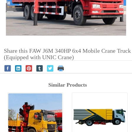
Share this FAW J6M 340HP 6x4 Mobile Crane Truck
(Equipped with UNIC Crane)
Similar Products