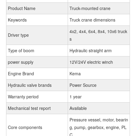
Product Name
Truck-mounted crane
Keywords
Truck crane dimensions
4x2, 4x4, 6x4, 8x4, 10x6 truck
Driver type
s
Type of boom
Hydraulic straight arm
power supply
12V/24V electric winch
Engine Brand
Kema
Hydraulic valve brands
Power Source
Warranty period
1 year
Mechanical test report
Available
Pressure vessel, motor, bearin
Core components
g, pump, gearbox, engine, PL
C