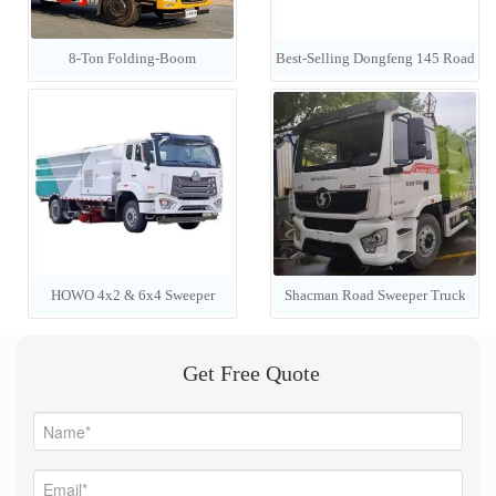
8-Ton Folding-Boom
Best-Selling Dongfeng 145 Road
Construction Cargo Crane
Sweeper / 4x2 LHD 6-Cubic-
Meter Vacuum Street Cleaning
Truck
HOWO 4x2 & 6x4 Sweeper
Shacman Road Sweeper Truck
Trucks (7000L) — Manufacturer
Efficient Road Cleaning
Get Free Quote
Pricing