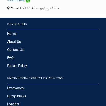
Yubei District, Chongqing, China.
NAVIGATION
Home
About Us
Contact Us
FAQ
Return Policy
ENGINEERING VEHICLE CATEGORY
Excavators
Dump trucks
Loaders