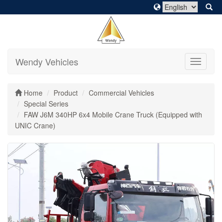
Wendy Vehicles
Toggle
navigati
Home
Product
Commercial Vehicles
Special Series
FAW J6M 340HP 6x4 Mobile Crane Truck (Equipped with
UNIC Crane)