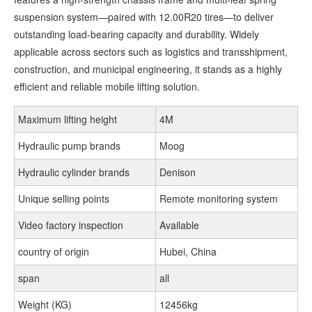
suspension system—paired with 12.00R20 tires—to deliver
outstanding load-bearing capacity and durability. Widely
applicable across sectors such as logistics and transshipment,
construction, and municipal engineering, it stands as a highly
efficient and reliable mobile lifting solution.
Maximum lifting height
4M
Hydraulic pump brands
Moog
Hydraulic cylinder brands
Denison
Unique selling points
Remote monitoring system
Video factory inspection
Available
country of origin
Hubei, China
span
all
Weight (KG)
12456kg