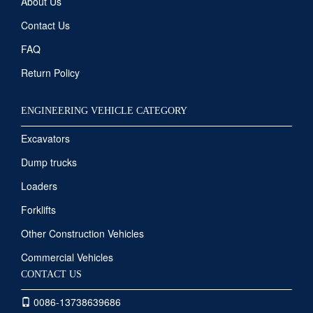
About Us
Contact Us
FAQ
Return Policy
ENGINEERING VEHICLE CATEGORY
Excavators
Dump trucks
Loaders
Forklifts
Other Construction Vehicles
Commercial Vehicles
CONTACT US
0086-13738639686