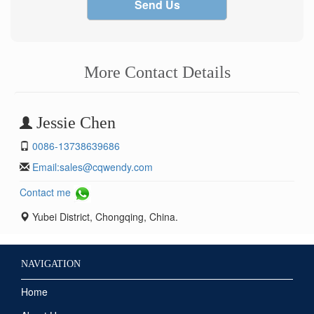
Send Us
More Contact Details
Jessie Chen
0086-13738639686
Email:
sales@cqwendy.com
Contact me
Yubei District, Chongqing, China.
NAVIGATION
Home