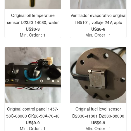
Original oil temperature
Ventilador evaporativo original
sensor D2320-14080, water
TB5101, voltaje 24V, apto
US$3-3
US$6-6
temperature sensor D2320-
para maquinaria de
Min. Order : 1
Min. Order : 1
01200 best quality stock.
construcción en stock.
Original control panel 1457-
Original fuel level sensor
58C-08000 GK26-50A-70-40
D2330-41801 D2330-88000
US$9-9
US$9-9
1457-58-08000 GK56-5.0C2-
best quality
Min. Order : 1
Min. Order : 1
50 is suitable for construction