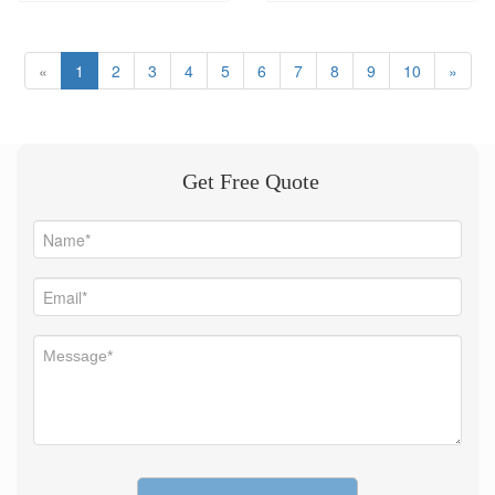
machinery.
«
1
2
3
4
5
6
7
8
9
10
»
Get Free Quote