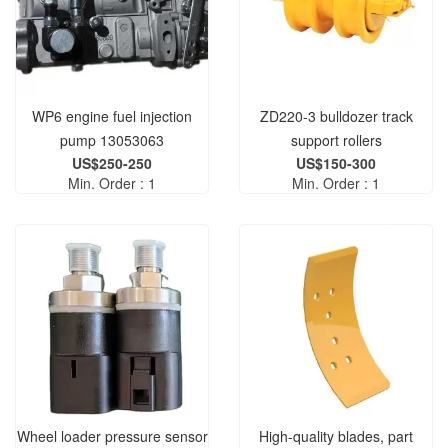
WP6 engine fuel injection
ZD220-3 bulldozer track
pump 13053063
support rollers
US$250-250
US$150-300
004903130A0280000
Min. Order : 1
Min. Order : 1
004903130A0300000 track
support rollers
Wheel loader pressure sensor
High-quality blades, part