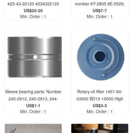
423-43-22120 4234322120
number 6Y-2805 8E-5529,
US$20-20
US$7-7
are suitable for graders 140M
Min. Order : 1
Min. Order : 1
3 AWD 14L 140H NA 12H
12M 150.
Sleeve bearing parts: Number
Rotary oil filter 1457-60-
240-2912, 240-2913, 244-
03000 BD13-15000 High
US$1-1
US$3-3
4360, 2402912, 2402913,
quality suitable for engines
Min. Order : 1
Min. Order : 1
2444360