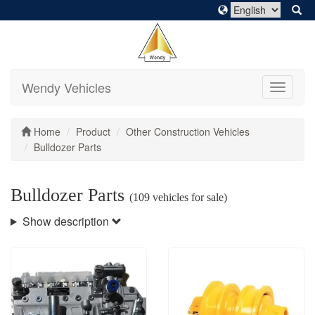
Wendy Vehicles
Toggle
navigati
Home
Product
Other Construction Vehicles
Bulldozer Parts
Bulldozer Parts
(109 vehicles for sale)
Show description