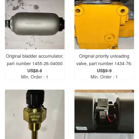
Original bladder accumulator,
Original priority unloading
part number 1455-26-04000
valve, part number 1434-76-
US$8-8
US$9-9
04000, PDV25 model
Min. Order : 1
Min. Order : 1