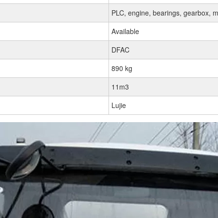
PLC, engine, bearings, gearbox, m
Available
DFAC
890 kg
11m3
Lujie