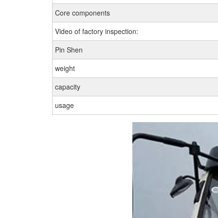
Core components
Video of factory inspection:
Pin Shen
weight
capacity
usage