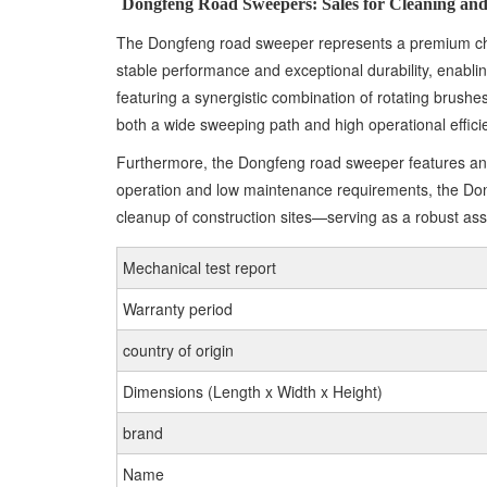
Dongfeng Road Sweepers: Sales for Cleaning and
The Dongfeng road sweeper represents a premium choi
stable performance and exceptional durability, enabl
featuring a synergistic combination of rotating brushes
both a wide sweeping path and high operational effici
Furthermore, the Dongfeng road sweeper features an int
operation and low maintenance requirements, the Dong
cleanup of construction sites—serving as a robust ass
Mechanical test report
Warranty period
country of origin
Dimensions (Length x Width x Height)
brand
Name