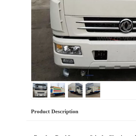
Product Description