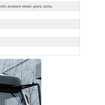
otor, pressure vessel, gears, pump.