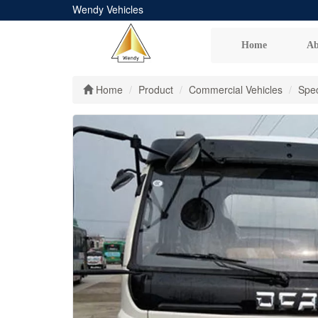
Wendy Vehicles
Home
Ab
Home
Product
Commercial Vehicles
Spec