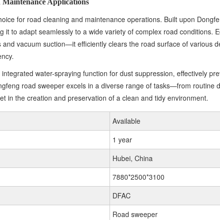
 Maintenance Applications
ce for road cleaning and maintenance operations. Built upon Dongfeng
ing it to adapt seamlessly to a wide variety of complex road conditio
 and vacuum suction—it efficiently clears the road surface of various deb
ency.
egrated water-spraying function for dust suppression, effectively preve
feng road sweeper excels in a diverse range of tasks—from routine da
et in the creation and preservation of a clean and tidy environment.
Available
1 year
Hubei, China
7880*2500*3100
DFAC
Road sweeper