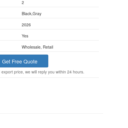
2
Black,Gray
2026
Yes
Wholesale, Retail
Get Free Quote
 export price, we will reply you within 24 hours.