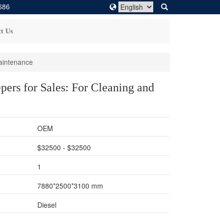
686
t Us
aintenance
ers for Sales: For Cleaning and
OEM
$32500 - $32500
1
7880*2500*3100 mm
Diesel