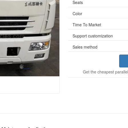
Seats
Color
Time To Market
Support customization
Sales method
Get the cheapest parallel