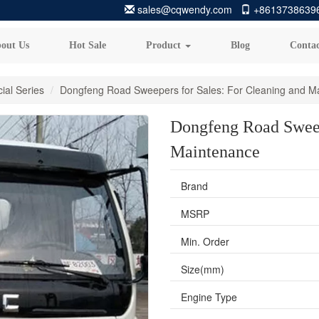
sales@cqwendy.com
+8613738639
out Us
Hot Sale
Product
Blog
Contac
ial Series
Dongfeng Road Sweepers for Sales: For Cleaning and M
Dongfeng Road Sweep
Maintenance
Brand
MSRP
Min. Order
Size(mm)
Engine Type