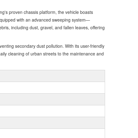
's proven chassis platform, the vehicle boasts
ns. Equipped with an advanced sweeping system—
ris, including dust, gravel, and fallen leaves, offering
nting secondary dust pollution. With its user-friendly
ily cleaning of urban streets to the maintenance and