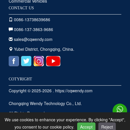
Commercial Vehicles
CONTACT US
0086-13738639686
0086-137-3863-9686
sales@cqwendy.com
Yubei District, Chongqing, China.
COTYRIGHT
Copyright © 2025-2026 . https://cqwendy.com
Chongqing Wendy Technology Co., Ltd.
All Rights Reserved .
We use cookies to enhance your experience. By clicking "Accept",
you consent to our cookie policy.
Accept
Reject