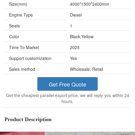
Size(mm)
4000*1500*2400mm
Engine Type
Diesel
Seats
1
Color
Black,Yellow
Time To Market
2025
Support customization
Yes
Sales method
Wholesale, Retail
Get Free Quote
Get the cheapest parallel export price, we will reply you within 24
hours.
Product Description