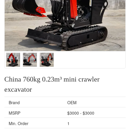
China 760kg 0.23m³ mini crawler
excavator
Brand
OEM
MSRP
$3000 - $3000
Min. Order
1