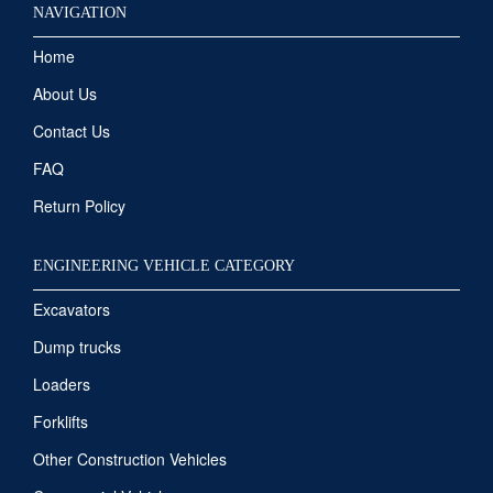
NAVIGATION
Home
About Us
Contact Us
FAQ
Return Policy
ENGINEERING VEHICLE CATEGORY
Excavators
Dump trucks
Loaders
Forklifts
Other Construction Vehicles