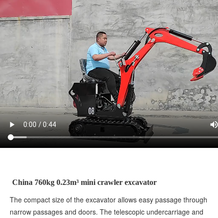
China 760kg 0.23m³ mini crawler excavator
The compact size of the excavator allows easy passage through
narrow passages and doors. The telescopic undercarriage and