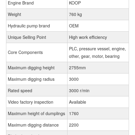
Engine Brand
KOOP
Weight
760 kg
Hydraulic pump brand
OEM
Unique Selling Point
High work efficiency
PLC, pressure vessel, engine,
Core Components
other, gear, motor, bearing
Maximum digging height
2755mm
Maximum digging radius
3000
Rated speed
3000 r/min
Video factory inspection
Available
Maximum height of dumplings
1760
Maximum digging distance
2200