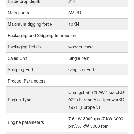
Blade drop depth
210
Main pump
6ML/R
Maximum digging force
10KN
Packaging and Shipping Information
Packaging Details
wooden case
Sales Unit
Single item
Shipping Port
QingDao Port
Product Parameters
Changchai192FAW / KoopKD1
Engine Type
92F (Europe V) / UppowerKD
192F (Europe V)
7.6 kW-3000 rpm/7 kW-3000 r
Engine parameters
pm/7.6 kW-3000 rpm