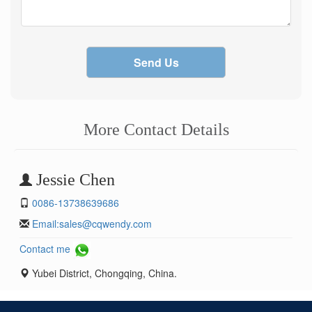
Send Us
More Contact Details
Jessie Chen
0086-13738639686
Email:
sales@cqwendy.com
Contact me
Yubei District, Chongqing, China.