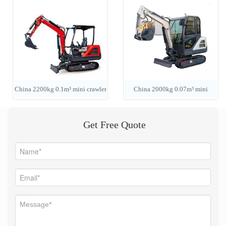
China 2200kg 0.1m³ mini crawler
China 2000kg 0.07m³ mini
excavator
crawler excavator
Get Free Quote