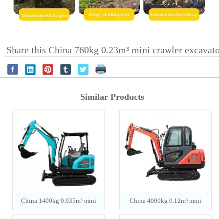
Share this China 760kg 0.23m³ mini crawler excavat
Similar Products
China 1400kg 0.035m³ mini
China 4000kg 0.12m³ mini
crawler excavator
crawler excavator