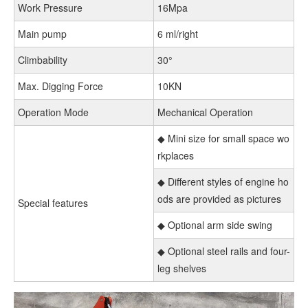
Work Pressure
16Mpa
Main pump
6 ml/right
Climbability
30°
Max. Digging Force
10KN
Operation Mode
Mechanical Operation
◆ Mini size for small space wo
rkplaces
◆ Different styles of engine ho
ods are provided as pictures
Special features
◆ Optional arm side swing
◆ Optional steel rails and four-
leg shelves