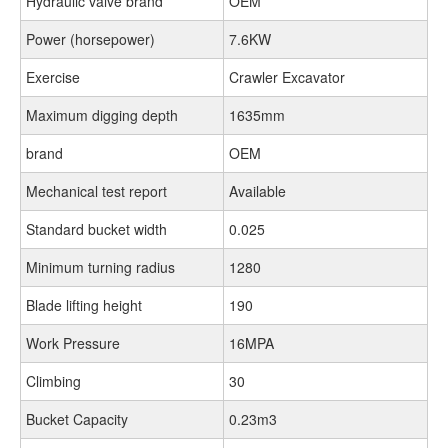
Hydraulic valve brand
OEM
Power (horsepower)
7.6KW
Exercise
Crawler Excavator
Maximum digging depth
1635mm
brand
OEM
Mechanical test report
Available
Standard bucket width
0.025
Minimum turning radius
1280
Blade lifting height
190
Work Pressure
16MPA
Climbing
30
Bucket Capacity
0.23m3