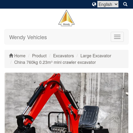
Wendy Vehicles
Toggle
navigati
Home
Product
Excavators
Large Excavator
China 760kg 0.23m³ mini crawler excavator