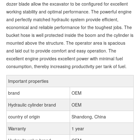
dozer blade allow the excavator to be configured for excellent
working stability and optimal performance. The powerful engine
and perfectly matched hydraulic system provide efficient,
economical and reliable performance for the toughest jobs. The
bucket hose is well protected inside the boom and the cylinder is
mounted above the structure. The operator area is spacious
and laid out to provide comfort and easy operation. The
excellent engine provides excellent power with minimal fuel
consumption, thereby increasing productivity per tank of fuel.
Important properties
brand
OEM
Hydraulic cylinder brand
OEM
country of origin
Shandong, China
Warranty
1 year