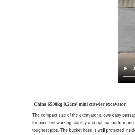
China 6500kg 0.21m³ mini crawler excavator
The compact size of the excavator allows easy passa
for excellent working stability and optimal performan
toughest jobs. The bucket hose is well protected insi