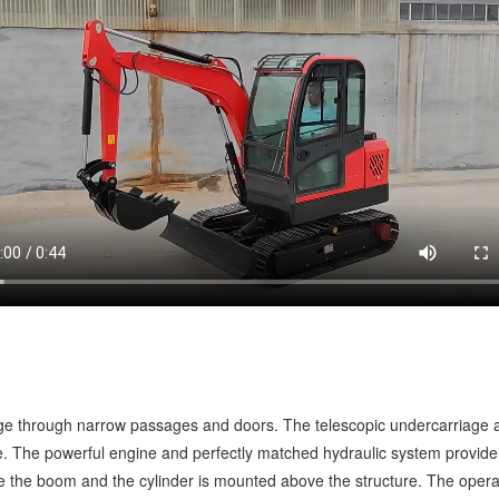
ge through narrow passages and doors. The telescopic undercarriage a
ce. The powerful engine and perfectly matched hydraulic system provide 
de the boom and the cylinder is mounted above the structure. The operat