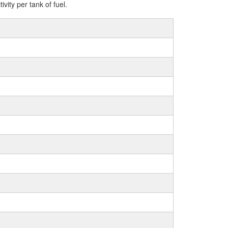
ity per tank of fuel.