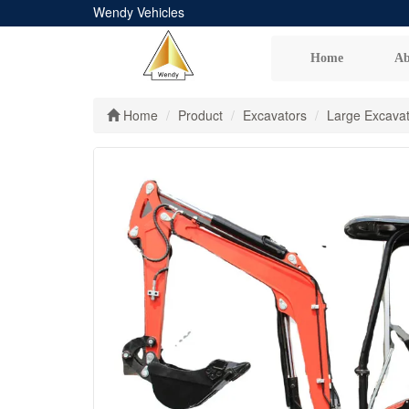
Wendy Vehicles
Home
Ab
Home
Product
Excavators
Large Excava