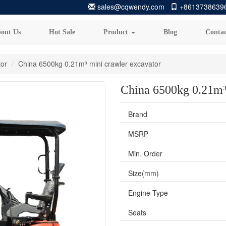
sales@cqwendy.com
+8613738639
out Us
Hot Sale
Product
Blog
Contac
tor
China 6500kg 0.21m³ mini crawler excavator
China 6500kg 0.21m³
Brand
MSRP
Min. Order
Size(mm)
Engine Type
Seats