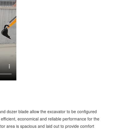
nd dozer blade allow the excavator to be configured
efficient, economical and reliable performance for the
or area is spacious and laid out to provide comfort