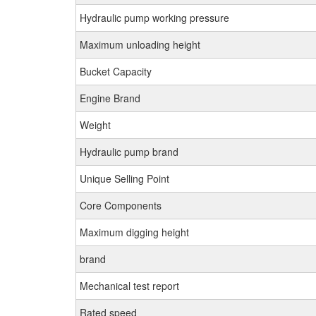
Hydraulic pump working pressure
Maximum unloading height
Bucket Capacity
Engine Brand
Weight
Hydraulic pump brand
Unique Selling Point
Core Components
Maximum digging height
brand
Mechanical test report
Rated speed