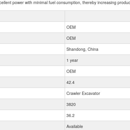
llent power with minimal fuel consumption, thereby increasing productiv
OEM
OEM
Shandong, China
1 year
OEM
42.4
Crawler Excavator
3820
36.2
Available