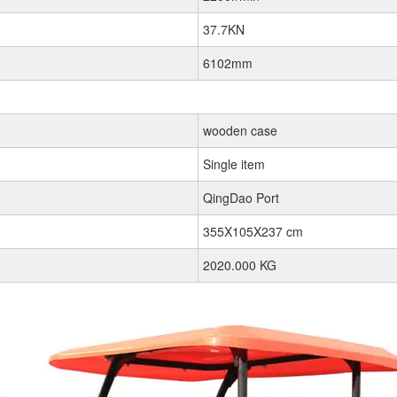
37.7KN
6102mm
wooden case
Single item
QingDao Port
355X105X237 cm
2020.000 KG