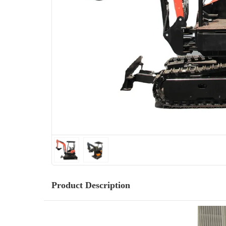
Product Description