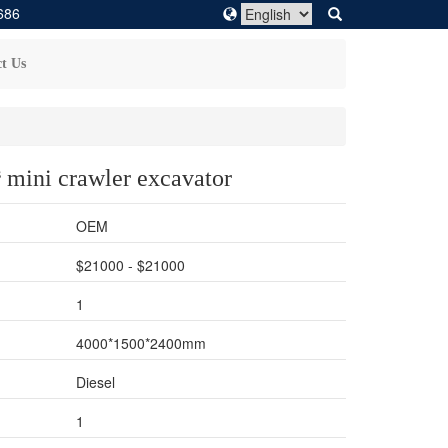
686
t Us
 mini crawler excavator
OEM
$21000 - $21000
1
4000*1500*2400mm
Diesel
1