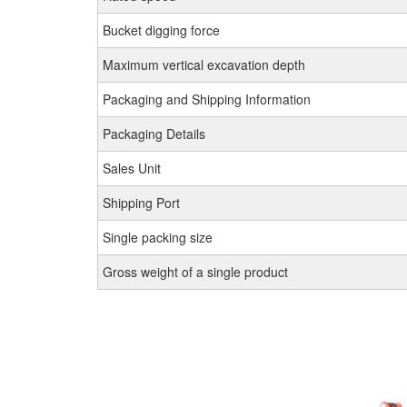
Bucket digging force
Maximum vertical excavation depth
Packaging and Shipping Information
Packaging Details
Sales Unit
Shipping Port
Single packing size
Gross weight of a single product