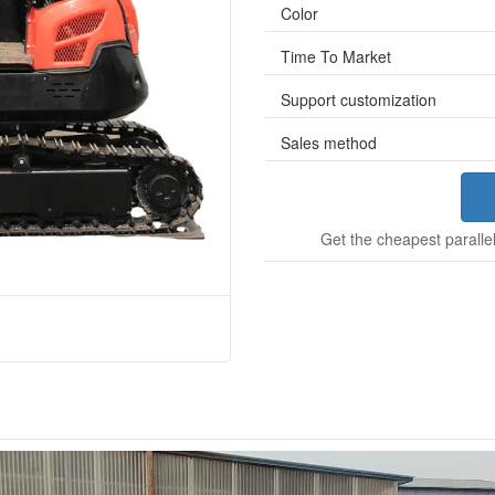
Color
Time To Market
Support customization
Sales method
Get the cheapest parallel