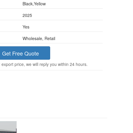
Black,Yellow
2025
Yes
Wholesale, Retail
Get Free Quote
 export price, we will reply you within 24 hours.