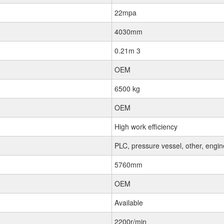
22mpa
4030mm
0.21m 3
OEM
6500 kg
OEM
High work efficiency
PLC, pressure vessel, other, engi
5760mm
OEM
Available
2200r/min