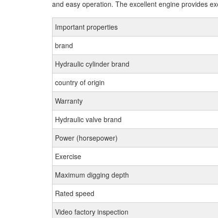
and easy operation. The excellent engine provides exce
Important properties
brand
Hydraulic cylinder brand
country of origin
Warranty
Hydraulic valve brand
Power (horsepower)
Exercise
Maximum digging depth
Rated speed
Video factory inspection