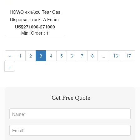
HOWO 4x4/6x6 Tear Gas
Dispersal Truck: A Foam-
US$271000-271000
Blasting Vehicle for Riot
Min. Order : 1
Dispersal
«
1
2
3
4
5
6
7
8
...
16
17
»
Get Free Quote