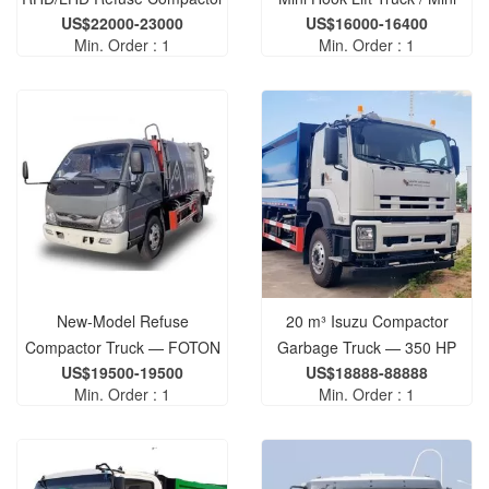
US$22000-23000
US$16000-16400
Truck
Roll-Off Refuse Truck
Min. Order : 1
Min. Order : 1
New-Model Refuse
20 m³ Isuzu Compactor
Compactor Truck — FOTON
Garbage Truck — 350 HP
US$19500-19500
US$18888-88888
3-Ton Refuse Compactor
Diesel Engine, 15-Ton Waste
Min. Order : 1
Min. Order : 1
Truck
Compactor