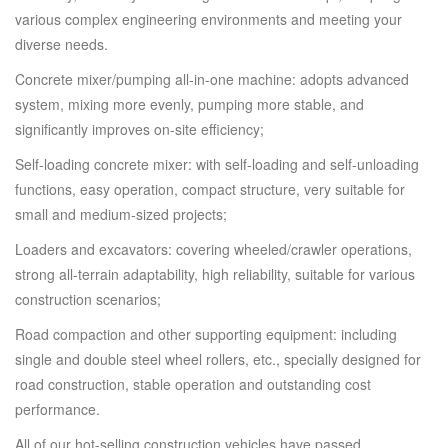
various complex engineering environments and meeting your
diverse needs.
Concrete mixer/pumping all-in-one machine: adopts advanced
system, mixing more evenly, pumping more stable, and
significantly improves on-site efficiency;
Self-loading concrete mixer: with self-loading and self-unloading
functions, easy operation, compact structure, very suitable for
small and medium-sized projects;
Loaders and excavators: covering wheeled/crawler operations,
strong all-terrain adaptability, high reliability, suitable for various
construction scenarios;
Road compaction and other supporting equipment: including
single and double steel wheel rollers, etc., specially designed for
road construction, stable operation and outstanding cost
performance.
All of our hot-selling construction vehicles have passed