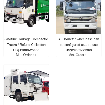
Sinotruk Garbage Compactor
A 5.8-meter wheelbase can
Trucks / Refuse Collection
be configured as a refuse
US$19000-25000
US$29369-29369
Vehicles for Sale
compactor truck.
Min. Order : 1
Min. Order : 1