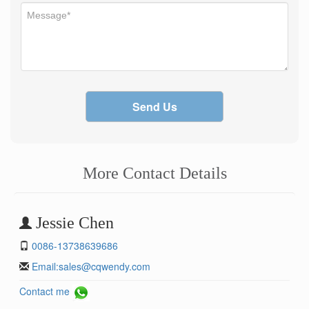
Send Us
More Contact Details
Jessie Chen
0086-13738639686
Email:
sales@cqwendy.com
Contact me