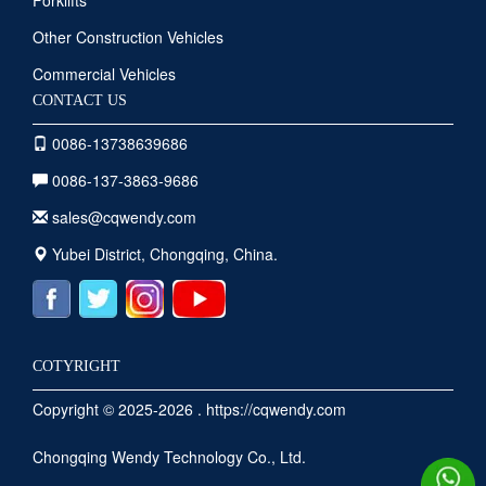
Forklifts
Other Construction Vehicles
Commercial Vehicles
CONTACT US
0086-13738639686
0086-137-3863-9686
sales@cqwendy.com
Yubei District, Chongqing, China.
COTYRIGHT
Copyright © 2025-2026 . https://cqwendy.com
Chongqing Wendy Technology Co., Ltd.