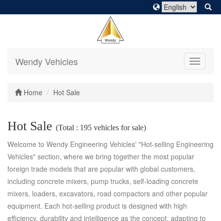
Wendy Vehicles
Toggle
navigati
Home
Hot Sale
Hot Sale
(Total : 195 vehicles for sale)
Welcome to Wendy Engineering Vehicles' "Hot-selling Engineering
Vehicles" section, where we bring together the most popular
foreign trade models that are popular with global customers,
including concrete mixers, pump trucks, self-loading concrete
mixers, loaders, excavators, road compactors and other popular
equipment. Each hot-selling product is designed with high
efficiency, durability and intelligence as the concept, adapting to