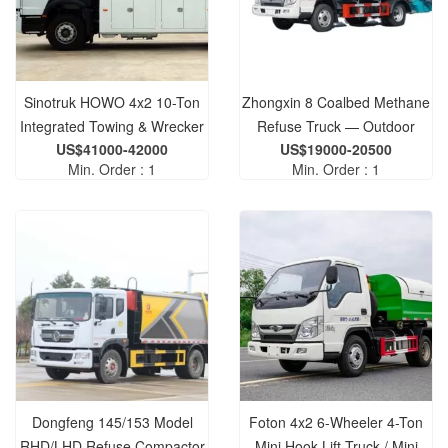
Sinotruk HOWO 4x2 10-Ton
Zhongxin 8 Coalbed Methane
Integrated Towing & Wrecker
Refuse Truck — Outdoor
US$41000-42000
US$19000-20500
Truck — Wheel-Lift
Waste Compactor,
Min. Order : 1
Min. Order : 1
Emergency Rescue Vehicle
Environmental Machinery,
Compactor Vehicle
Dongfeng 145/153 Model
Foton 4x2 6-Wheeler 4-Ton
RHD/LHD Refuse Compactor
Mini Hook Lift Truck / Mini