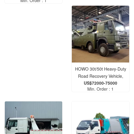
Min. Order : 1
Gardening Water Truck
HOWO 30t/50t Heavy-Duty
Road Recovery Vehicle,
US$72000-75000
Wrecker, and Tow Truck —
Min. Order : 1
Designed for Roadway
Clearance Operations