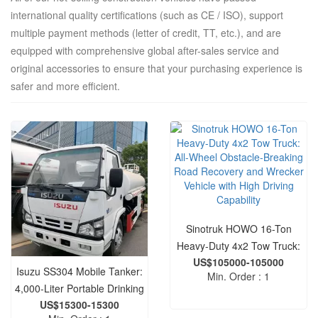
international quality certifications (such as CE / ISO), support
multiple payment methods (letter of credit, TT, etc.), and are
equipped with comprehensive global after-sales service and
original accessories to ensure that your purchasing experience is
safer and more efficient.
Sinotruk HOWO 16-Ton
Heavy-Duty 4x2 Tow Truck:
US$105000-105000
All-Wheel Obstacle-Breaking
Isuzu SS304 Mobile Tanker:
Min. Order : 1
Road Recovery and Wrecker
4,000-Liter Portable Drinking
Vehicle with High Driving
US$15300-15300
Water Transport and
Capability