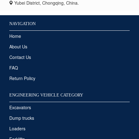
Yubei District, Chongqing, China.
NAVIGATION
Home
About Us
Contact Us
FAQ
Return Policy
ENGINEERING VEHICLE CATEGORY
Excavators
Dump trucks
Loaders